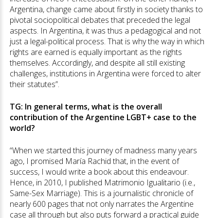
Argentina, change came about firstly in society thanks to
pivotal sociopolitical debates that preceded the legal
aspects. In Argentina, it was thus a pedagogical and not
just a legal-political process. That is why the way in which
rights are earned is equally important as the rights
themselves. Accordingly, and despite all still existing
challenges, institutions in Argentina were forced to alter
their statutes”.
TG: In general terms, what is the overall
contribution of the Argentine LGBT+ case to the
world?
“When we started this journey of madness many years
ago, I promised María Rachid that, in the event of
success, I would write a book about this endeavour.
Hence, in 2010, I published Matrimonio Igualitario (i.e.,
Same-Sex Marriage). This is a journalistic chronicle of
nearly 600 pages that not only narrates the Argentine
case all through but also puts forward a practical guide