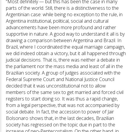
“Most definitely — but this has been the case in many
parts of the world. Still, there is a distinctiveness to the
Argentinian case: while being no exception to the rule, in
Argentina institutional, political, social and cultural
advancements have been more profound and rather
supportive in nature. A good way to understand it all is by
drawing a comparison between Argentina and Brazil. In
Brazil, where I coordinated the equal marriage campaign,
we did indeed obtain a victory, but it all happened through
judicial decisions. That is, there was neither a debate in
the parliament nor the mass media and least of all in the
Brazilian society. A group of judges associated with the
Federal Supreme Court and National Justice Council
decided that it was unconstitutional not to allow
members of the same sex to get married and forced civil
registers to start doing so. It was thus a rapid change,
from a legal perspective, that was not accompanied by
social debate. In fact, the accession to power of Jair
Bolsonaro shows that, in the last decades, Brazilian
society has regressed on the topic due in part to the
increase of neo-Pentecostalism. On the other hand, in