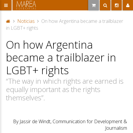
Noticias
On how Argentina became a trailblazer
P
in LGBT+ rights
or
On how Argentina
ta
d
became a trailblazer in
a
LGBT+ rights
“The way in which rights are earned is
equally important as the rights
themselves”.
By Jassir de Windt, Communication for Development &
Journalism