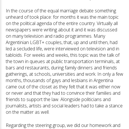
In the course of the equal marriage debate something
unheard of took place: for months it was the main topic
on the political agenda of the entire country. Virtually all
newspapers were writing about it and it was discussed
on many television and radio programmes. Many
Argentinian LGBT+ couples, that, up and until then, had
led a secluded life, were interviewed on television and in
tabloids. For weeks and weeks, this topic was the talk of
the town in queues at public transportation terminals, at
bars and restaurants, during family dinners and friends
gatherings, at schools, universities and work. In only a few
months, thousands of gays and lesbians in Argentina
came out of the closet as they felt that it was either now
or never and that they had to convince their families and
friends to support the law. Alongside politicians and
journalists, artists and social leaders had to take a stance
on the matter as well.
Regarding the steering group, we did our homework and