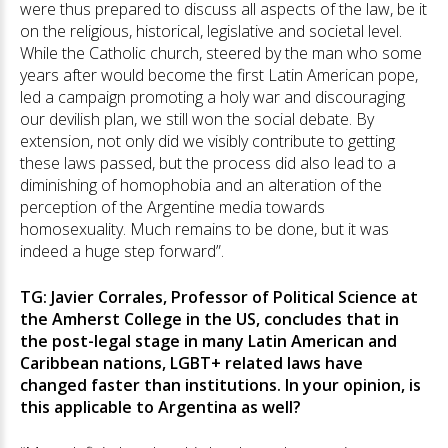
were thus prepared to discuss all aspects of the law, be it
on the religious, historical, legislative and societal level.
While the Catholic church, steered by the man who some
years after would become the first Latin American pope,
led a campaign promoting a holy war and discouraging
our devilish plan, we still won the social debate. By
extension, not only did we visibly contribute to getting
these laws passed, but the process did also lead to a
diminishing of homophobia and an alteration of the
perception of the Argentine media towards
homosexuality. Much remains to be done, but it was
indeed a huge step forward”.
TG: Javier Corrales, Professor of Political Science at
the Amherst College in the US, concludes that in
the post-legal stage in many Latin American and
Caribbean nations, LGBT+ related laws have
changed faster than institutions. In your opinion, is
this applicable to Argentina as well?