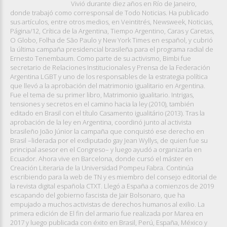
Vivió durante diez años en Río de Janeiro,
donde trabajó como corresponsal de Todo Noticias. Ha publicado
sus artículos, entre otros medios, en Veintitrés, Newsweek, Noticias,
Página/12, Crítica de la Argentina, Tiempo Argentino, Caras y Caretas,
O Globo, Folha de São Paulo y New York Times en español, y cubrió
la última campaña presidencial brasileña para el programa radial de
Ernesto Tenembaum. Como parte de su activismo, Bimbi fue
secretario de Relaciones Institucionales y Prensa de la Federación
Argentina LGBT y uno de los responsables de la estrategia política
que llevó a la aprobación del matrimonio igualitario en Argentina.
Fue el tema de su primer libro, Matrimonio igualitario. Intrigas,
tensiones y secretos en el camino hacia la ley (2010), también
editado en Brasil con el título Casamento igualitário (2013). Tras la
aprobación de la ley en Argentina, coordinó junto al activista
brasileño João Júnior la campaña que conquistó ese derecho en
Brasil –liderada por el exdiputado gay Jean Wyllys, de quien fue su
principal asesor en el Congreso– y luego ayudó a organizarla en
Ecuador. Ahora vive en Barcelona, donde cursó el máster en
Creación Literaria de la Universidad Pompeu Fabra. Continúa
escribiendo para la web de TN y es miembro del consejo editorial de
la revista digital española CTXT. Llegó a España a comienzos de 2019
escapando del gobierno fascista de Jair Bolsonaro, que ha
empujado a muchos activistas de derechos humanos al exilio. La
primera edición de El fin del armario fue realizada por Marea en
2017 y luego publicada con éxito en Brasil, Perú, España, México y