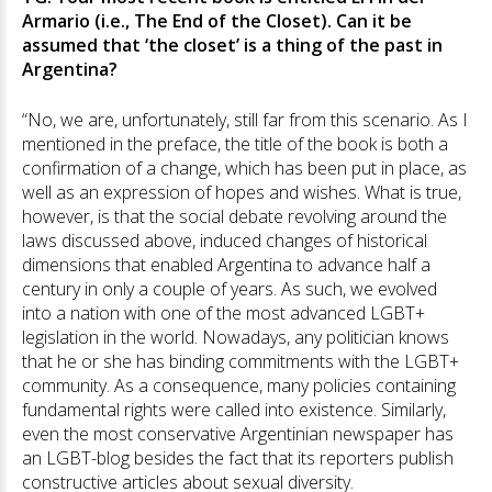
Armario (i.e., The End of the Closet). Can it be
assumed that ‘the closet’ is a thing of the past in
Argentina?
“No, we are, unfortunately, still far from this scenario. As I
mentioned in the preface, the title of the book is both a
confirmation of a change, which has been put in place, as
well as an expression of hopes and wishes. What is true,
however, is that the social debate revolving around the
laws discussed above, induced changes of historical
dimensions that enabled Argentina to advance half a
century in only a couple of years. As such, we evolved
into a nation with one of the most advanced LGBT+
legislation in the world. Nowadays, any politician knows
that he or she has binding commitments with the LGBT+
community. As a consequence, many policies containing
fundamental rights were called into existence. Similarly,
even the most conservative Argentinian newspaper has
an LGBT-blog besides the fact that its reporters publish
constructive articles about sexual diversity.