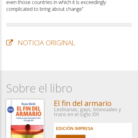
even those countries in which it is exceedingly
complicated to bring about change”.
NOTICIA ORIGINAL
Sobre el libro
El fin del armario
Lesbianas, gays, bisexuales y
trans en el siglo XXI
EDICIÓN IMPRESA