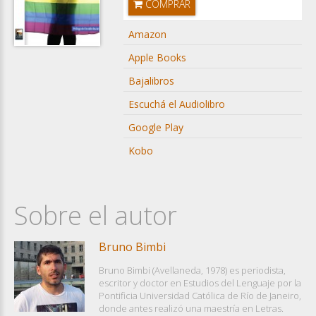
COMPRAR
Amazon
Apple Books
Bajalibros
Escuchá el Audiolibro
Google Play
Kobo
Sobre el autor
Bruno Bimbi
Bruno Bimbi (Avellaneda, 1978) es periodista,
escritor y doctor en Estudios del Lenguaje por la
Pontificia Universidad Católica de Río de Janeiro,
donde antes realizó una maestría en Letras.