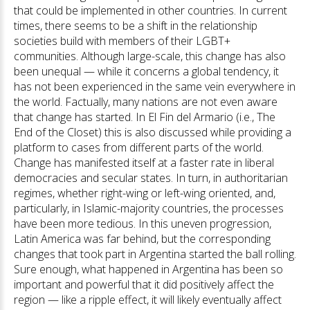
that could be implemented in other countries. In current
times, there seems to be a shift in the relationship
societies build with members of their LGBT+
communities. Although large-scale, this change has also
been unequal — while it concerns a global tendency, it
has not been experienced in the same vein everywhere in
the world. Factually, many nations are not even aware
that change has started. In El Fin del Armario (i.e., The
End of the Closet) this is also discussed while providing a
platform to cases from different parts of the world.
Change has manifested itself at a faster rate in liberal
democracies and secular states. In turn, in authoritarian
regimes, whether right-wing or left-wing oriented, and,
particularly, in Islamic-majority countries, the processes
have been more tedious. In this uneven progression,
Latin America was far behind, but the corresponding
changes that took part in Argentina started the ball rolling.
Sure enough, what happened in Argentina has been so
important and powerful that it did positively affect the
region — like a ripple effect, it will likely eventually affect