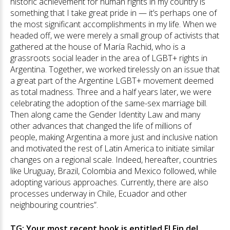
historic achievement for human rights in my country is
something that I take great pride in — it’s perhaps one of
the most significant accomplishments in my life. When we
headed off, we were merely a small group of activists that
gathered at the house of María Rachid, who is a
grassroots social leader in the area of LGBT+ rights in
Argentina. Together, we worked tirelessly on an issue that
a great part of the Argentine LGBT+ movement deemed
as total madness. Three and a half years later, we were
celebrating the adoption of the same-sex marriage bill.
Then along came the Gender Identity Law and many
other advances that changed the life of millions of
people, making Argentina a more just and inclusive nation
and motivated the rest of Latin America to initiate similar
changes on a regional scale. Indeed, hereafter, countries
like Uruguay, Brazil, Colombia and Mexico followed, while
adopting various approaches. Currently, there are also
processes underway in Chile, Ecuador and other
neighbouring countries”.
TG: Your most recent book is entitled El Fin del