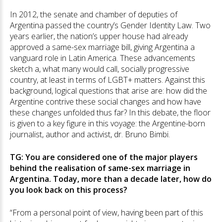
In 2012, the senate and chamber of deputies of
Argentina passed the country’s Gender Identity Law. Two
years earlier, the nation’s upper house had already
approved a same-sex marriage bill, giving Argentina a
vanguard role in Latin America. These advancements
sketch a, what many would call, socially progressive
country, at least in terms of LGBT+ matters. Against this
background, logical questions that arise are: how did the
Argentine contrive these social changes and how have
these changes unfolded thus far? In this debate, the floor
is given to a key figure in this voyage: the Argentine-born
journalist, author and activist, dr. Bruno Bimbi.
TG: You are considered one of the major players
behind the realisation of same-sex marriage in
Argentina. Today, more than a decade later, how do
you look back on this process?
“From a personal point of view, having been part of this